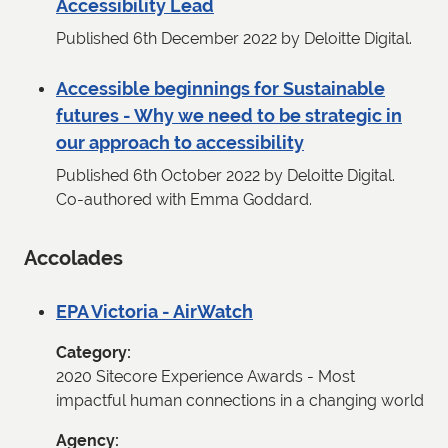
Accessibility Lead
Published 6th December 2022 by Deloitte Digital.
Accessible beginnings for Sustainable
futures - Why we need to be strategic in
our approach to accessibility
Published 6th October 2022 by Deloitte Digital.
Co-authored with Emma Goddard.
Accolades
EPA Victoria - AirWatch
Category
2020 Sitecore Experience Awards - Most
impactful human connections in a changing world
Agency