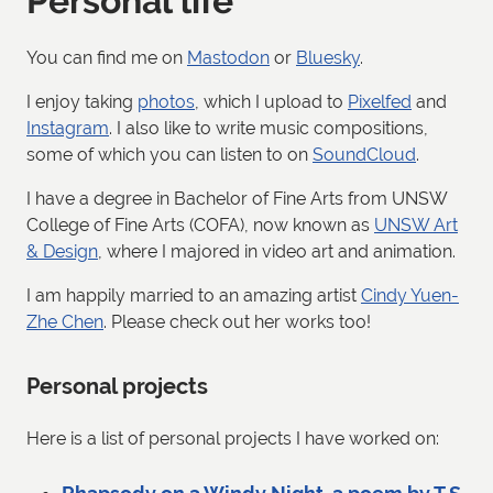
Personal life
You can find me on
Mastodon
or
Bluesky
.
I enjoy taking
photos
, which I upload to
Pixelfed
and
Instagram
. I also like to write music compositions,
some of which you can listen to on
SoundCloud
.
I have a degree in Bachelor of Fine Arts from UNSW
College of Fine Arts (COFA), now known as
UNSW Art
& Design
, where I majored in video art and animation.
I am happily married to an amazing artist
Cindy Yuen-
Zhe Chen
. Please check out her works too!
Personal projects
Here is a list of personal projects I have worked on: