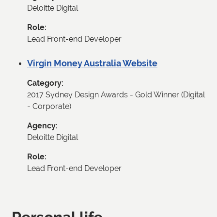
Deloitte Digital
Role
Lead Front-end Developer
Virgin Money Australia Website
Category
2017 Sydney Design Awards - Gold Winner (Digital
- Corporate)
Agency
Deloitte Digital
Role
Lead Front-end Developer