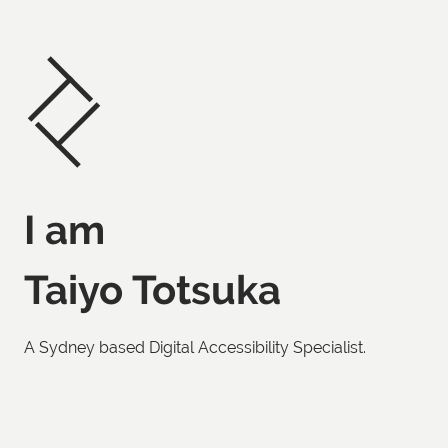
I am
Taiyo Totsuka
A Sydney based Digital Accessibility Specialist.