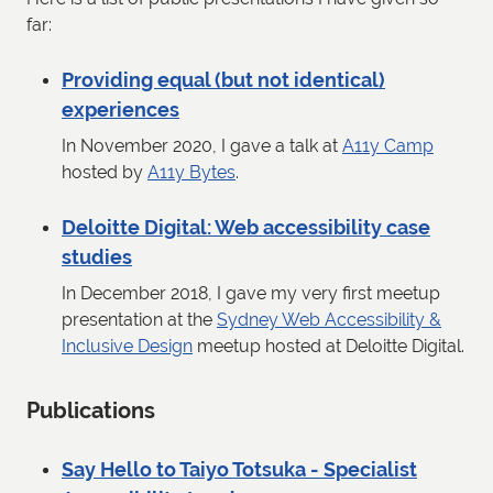
far:
Providing equal (but not identical)
experiences
In November 2020, I gave a talk at
A11y Camp
hosted by
A11y Bytes
.
Deloitte Digital: Web accessibility case
studies
In December 2018, I gave my very first meetup
presentation at the
Sydney Web Accessibility &
Inclusive Design
meetup hosted at Deloitte Digital.
Publications
Say Hello to Taiyo Totsuka - Specialist