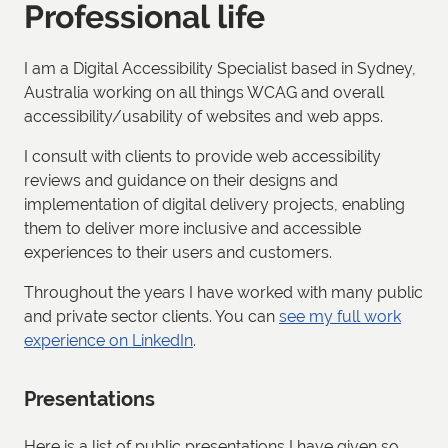
Professional life
I am a Digital Accessibility Specialist based in Sydney,
Australia working on all things WCAG and overall
accessibility/usability of websites and web apps.
I consult with clients to provide web accessibility
reviews and guidance on their designs and
implementation of digital delivery projects, enabling
them to deliver more inclusive and accessible
experiences to their users and customers.
Throughout the years I have worked with many public
and private sector clients. You can
see my full work
experience on LinkedIn
.
Presentations
Here is a list of public presentations I have given so