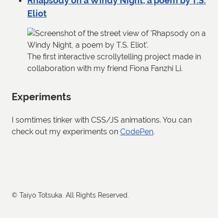
Rhapsody on a Windy Night, a poem by T.S.
Eliot
The first interactive scrollytelling project made in
collaboration with my friend Fiona Fanzhi Li.
Experiments
I somtimes tinker with CSS/JS animations. You can
check out my experiments on
CodePen
.
© Taiyo Totsuka. All Rights Reserved.